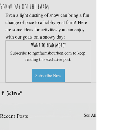
Snow day on the farm
Even a light dusting of snow can bring a fun 
change of pace to a hobby goat farm! Here 
are some ideas for activities you can enjoy 
with our goats on a snowy day:
Want to read more?
Subscribe to rgmfarmsbourbon.com to keep 
reading this exclusive post.
Subscribe Now
Recent Posts
See All