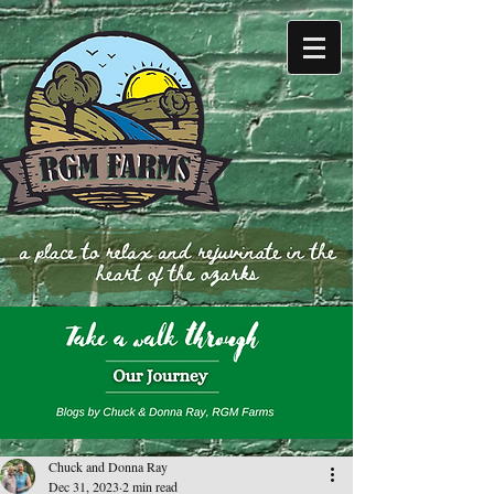
Chuck and Donna Ray
Dec 31, 2023
2 min read