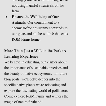
not using harmful chemicals on the 
farm.
Ensure the Well-being of Our 
Animals:
 Our commitment to a 
chemical-free environment extends to 
our goats and all the wildlife that calls 
RGM Farms home.
More Than Just a Walk in the Park: A 
Learning Experience
We believe in educating our visitors about 
the importance of sustainable practices and 
the beauty of native ecosystems.  In future 
blog posts, we'll delve deeper into the 
specific native plants we're relocating and 
explore the fascinating world of pollinators.
Come explore RGM Farms and witness the 
magic of nature firsthand!