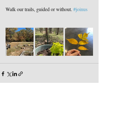
Walk our trails, guided or without. 
#joinus
Recent Posts
See All