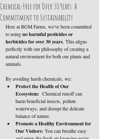
Chemical-Free for Over 30 Years: A
Commitment to Sustainability
Here at RGM Farms, we've been committed 
no harmful pesticides or 
to using 
herbicides for over 30 years
. This aligns 
perfectly with our philosophy of creating a 
natural environment for both our plants and 
animals. 
By avoiding harsh chemicals, we:
Protect the Health of Our 
Ecosystem:
  Chemical runoff can 
harm beneficial insects, pollute 
waterways, and disrupt the delicate 
balance of nature.
Promote a Healthy Environment for 
Our Visitors:
 You can breathe easy 
and enjoy the fresh air knowing we're 