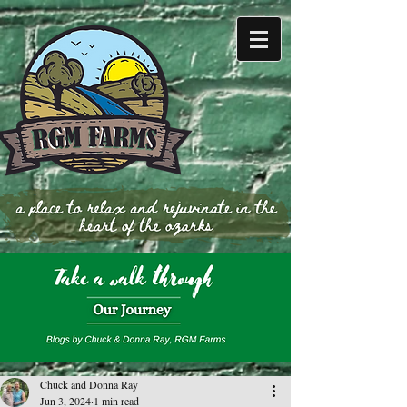
Chuck and Donna Ray
Jun 3, 2024
1 min read