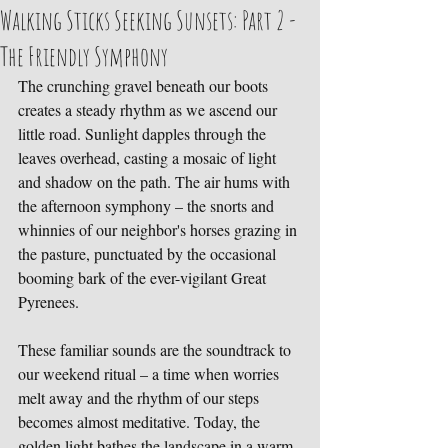
Walking Sticks Seeking Sunsets: Part 2 -
The Friendly Symphony
The crunching gravel beneath our boots 
creates a steady rhythm as we ascend our 
little road. Sunlight dapples through the 
leaves overhead, casting a mosaic of light 
and shadow on the path. The air hums with 
the afternoon symphony – the snorts and 
whinnies of our neighbor's horses grazing in 
the pasture, punctuated by the occasional 
booming bark of the ever-vigilant Great 
Pyrenees.
These familiar sounds are the soundtrack to 
our weekend ritual – a time when worries 
melt away and the rhythm of our steps 
becomes almost meditative. Today, the 
golden light bathes the landscape in a warm 