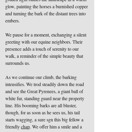
glow, painting the horses a burnished copper 
and turning the bark of the distant trees into 
embers.
We pause for a moment, exchanging a silent 
greeting with our equine neighbors. Their 
presence adds a touch of serenity to our 
walk, a reminder of the simple beauty that 
surrounds us.
As we continue our climb, the barking 
intensifies. We trod steadily down the road 
and see the Great Pyrenees, a giant ball of 
white fur, standing guard near the property 
line. His booming barks are all bluster, 
though, for as soon as he sees us, his tail 
starts wagging, a sure sgn this big fellow a 
friendly 
chap
. We offer him a smile and a 