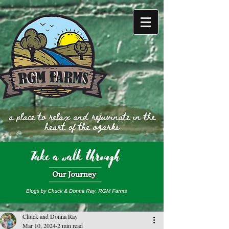
Chuck and Donna Ray
Mar 10, 2024
2 min read