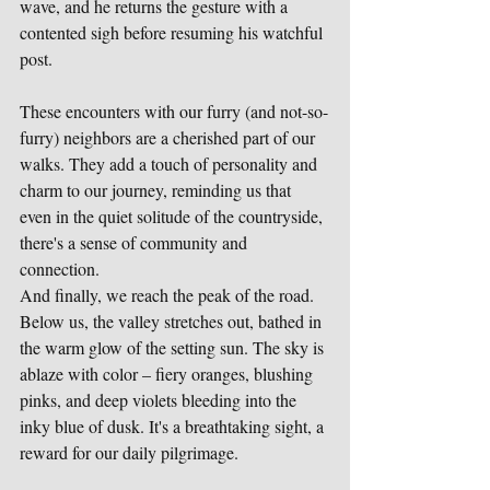
wave, and he returns the gesture with a 
contented sigh before resuming his watchful 
post.
These encounters with our furry (and not-so-
furry) neighbors are a cherished part of our 
walks. They add a touch of personality and 
charm to our journey, reminding us that 
even in the quiet solitude of the countryside, 
there's a sense of community and 
connection.
And finally, we reach the peak of the road. 
Below us, the valley stretches out, bathed in 
the warm glow of the setting sun. The sky is 
ablaze with color – fiery oranges, blushing 
pinks, and deep violets bleeding into the 
inky blue of dusk. It's a breathtaking sight, a 
reward for our daily pilgrimage.