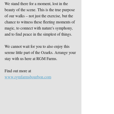
We stand there for a moment, lost in the 
beauty of the scene. This is the true purpose 
of our walks – not just the exercise, but the 
chance to witness these fleeting moments of 
magic, to connect with nature's symphony, 
and to find peace in the simplest of things.
We cannot wait for you to also enjoy this 
serene little part of the Ozarks. Arrange your 
stay with us here at RGM Farms.
Find out more at 
www.rgmfarmsbourbon.com