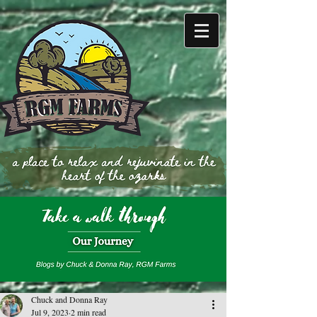
Chuck and Donna Ray
Jul 9, 2023
2 min read