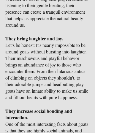
listening to their gentle bleating, their 
presence can create a tranquil environment 
that helps us appreciate the natural beauty 
around us.
They bring laughter and joy.
Let’s be honest: It's nearly impossible to be 
around goats without bursting into laughter. 
Their mischievous and playful behavior 
brings an abundance of joy to those who 
encounter them. From their hilarious antics 
of climbing on objects they shouldn't, to 
their adorable jumps and headbutting play, 
goats have an innate ability to make us smile 
and fill our hearts with pure happiness.
They increase social bonding and 
interaction.
One of the most interesting facts about goats 
is that they are highly social animals, and 