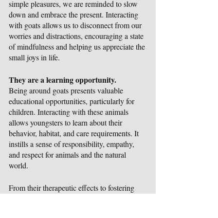
simple pleasures, we are reminded to slow 
down and embrace the present. Interacting 
with goats allows us to disconnect from our 
worries and distractions, encouraging a state 
of mindfulness and helping us appreciate the 
small joys in life.
They are a learning opportunity.
Being around goats presents valuable 
educational opportunities, particularly for 
children. Interacting with these animals 
allows youngsters to learn about their 
behavior, habitat, and care requirements. It 
instills a sense of responsibility, empathy, 
and respect for animals and the natural 
world. 
From their therapeutic effects to fostering 
social connections and encouraging 
mindfulness, being around these sweet 