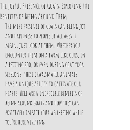
The Joyful Presence of Goats: Exploring the
Benefits of Being Around Them
The mere presence of goats can bring joy 
and happiness to people of all ages. I 
mean, just look at them! Whether you 
encounter them on a farm like ours, in 
a petting zoo, or even during goat yoga 
sessions, these charismatic animals 
have a unique ability to captivate our 
hearts. Here are 6 incredible benefits of 
being around goats and how they can 
positively impact your well-being while 
you’re here visiting: