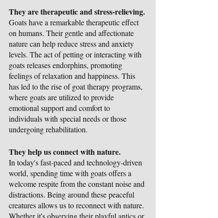
They are therapeutic and stress-relieving.
Goats have a remarkable therapeutic effect 
on humans. Their gentle and affectionate 
nature can help reduce stress and anxiety 
levels. The act of petting or interacting with 
goats releases endorphins, promoting 
feelings of relaxation and happiness. This 
has led to the rise of goat therapy programs, 
where goats are utilized to provide 
emotional support and comfort to 
individuals with special needs or those 
undergoing rehabilitation.
They help us connect with nature.
In today's fast-paced and technology-driven 
world, spending time with goats offers a 
welcome respite from the constant noise and 
distractions. Being around these peaceful 
creatures allows us to reconnect with nature. 
Whether it's observing their playful antics or 