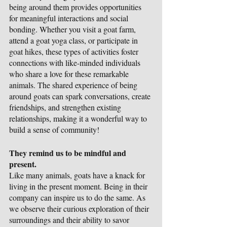
being around them provides opportunities 
for meaningful interactions and social 
bonding. Whether you visit a goat farm, 
attend a goat yoga class, or participate in 
goat hikes, these types of activities foster 
connections with like-minded individuals 
who share a love for these remarkable 
animals. The shared experience of being 
around goats can spark conversations, create 
friendships, and strengthen existing 
relationships, making it a wonderful way to 
build a sense of community!
They remind us to be mindful and 
present.
Like many animals, goats have a knack for 
living in the present moment. Being in their 
company can inspire us to do the same. As 
we observe their curious exploration of their 
surroundings and their ability to savor 